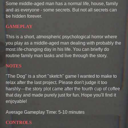
Some middle-aged man has a normal life, house, family
and as everyone - some secrets. But not all secrets can
be hidden forever.
GAMEPLAY
This is a short, atmospheric psychological horror where
you play as a middle-aged man dealing with probably the
most life-changing day in his life. You can briefly do
routine family man tasks and live through the story.
NOTES
"The Dog" is a short "sketch" game I wanted to make to
relax after the last project. Please don't judge it too
harshly—the story plot came after the fourth cup of coffee
that day and made purely just for fun. Hope you'll find it
enjoyable!
Average Gameplay Time: 5-10 minutes
CONTROLS