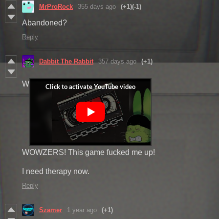
MrProRock
355 days ago
(+1)
(-1)
Abandoned?
Reply
Dabbit The Rabbit
357 days ago
(+1)
W
WOWZERS! This game fucked me up!
I need therapy now.
Reply
Szamer
1 year ago
(+1)