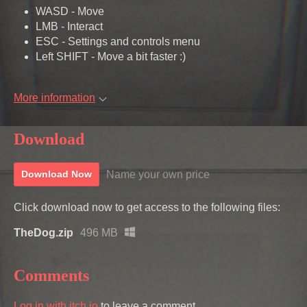
WASD - Move
LMB - Interact
ESC - Settings and controls menu
Left SHIFT - Move a bit faster :)
More information
Download
Name your own price
Download Now
Click download now to get access to the following files:
TheDog.zip
496 MB
Comments
Log in with itch.io
to leave a comment.