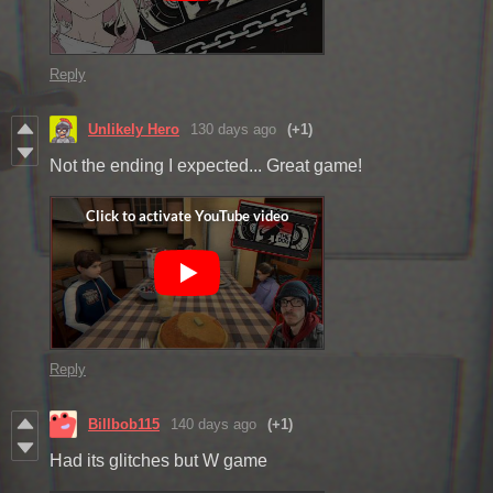
Reply
Unlikely Hero
130 days ago
(+1)
Not the ending I expected... Great game!
Reply
Billbob115
140 days ago
(+1)
Had its glitches but W game