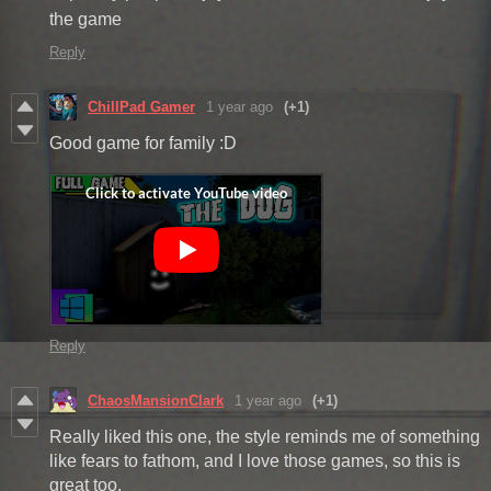
the game
Reply
ChillPad Gamer
1 year ago
(+1)
Good game for family :D
Reply
ChaosMansionClark
1 year ago
(+1)
Really liked this one, the style reminds me of something
like fears to fathom, and I love those games, so this is
great too.