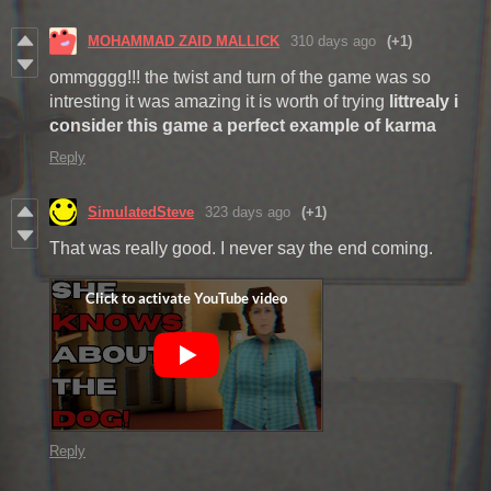
MOHAMMAD ZAID MALLICK
310 days ago
(+1)
ommgggg!!! the twist and turn of the game was so
intresting it was amazing it is worth of trying
littrealy i
consider this game a perfect example of karma
Reply
SimulatedSteve
323 days ago
(+1)
That was really good. I never say the end coming.
Reply