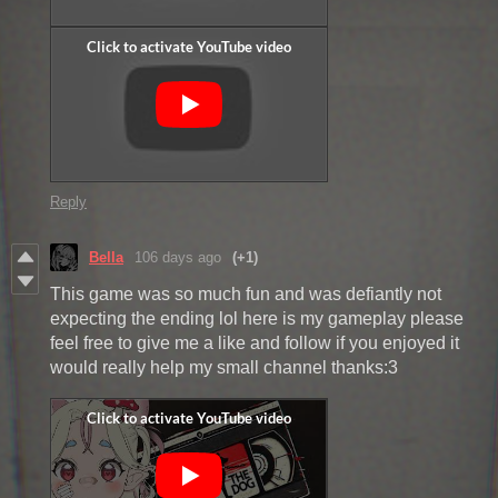
Reply
Bella
106 days ago
(+1)
This game was so much fun and was defiantly not
expecting the ending lol here is my gameplay please
feel free to give me a like and follow if you enjoyed it
would really help my small channel thanks:3