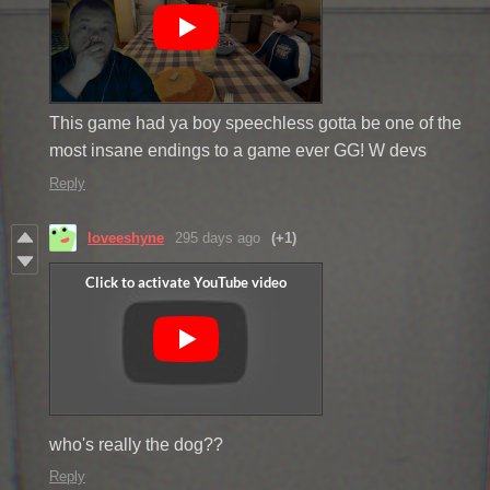
This game had ya boy speechless gotta be one of the
most insane endings to a game ever GG! W devs
Reply
loveeshyne
295 days ago
(+1)
who's really the dog??
Reply