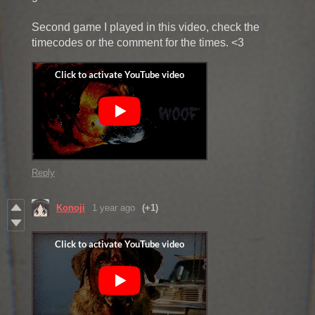
Second game I played in this video, check the
timecodes or the comment for the times. <3
Reply
Konoji
1 year ago
(+1)