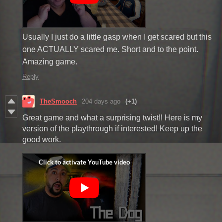
Usually I just do a little gasp when I get scared but this
one ACTUALLY scared me. Short and to the point.
Amazing game.
Reply
TheSmooch
204 days ago
(+1)
Great game and what a surprising twist!! Here is my
version of the playthrough if interested! Keep up the
good work.