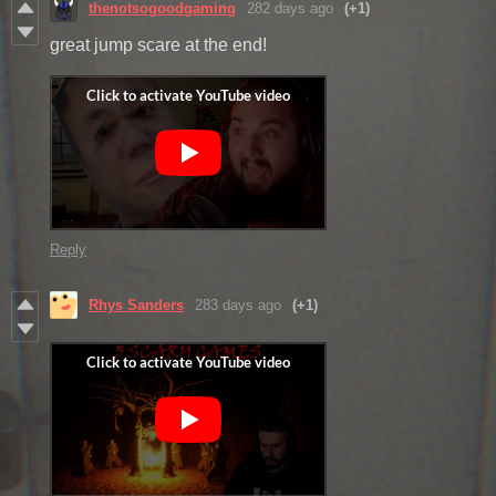
thenotsogoodgaming
282 days ago
(+1)
great jump scare at the end!
Reply
Rhys Sanders
283 days ago
(+1)