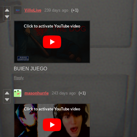
VilloLive
239 days ago
(+1)
BUIEN JUEGO
Reply
masonhurrle
243 days ago
(+1)