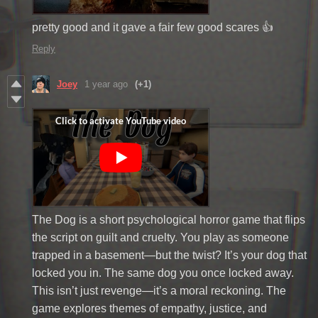
pretty good and it gave a fair few good scares 👍
Reply
Joey
1 year ago
(+1)
The Dog is a short psychological horror game that flips
the script on guilt and cruelty. You play as someone
trapped in a basement—but the twist? It’s your dog that
locked you in. The same dog you once locked away.
This isn’t just revenge—it’s a moral reckoning. The
game explores themes of empathy, justice, and