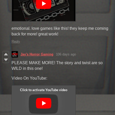
emotional. love games like this! they keep me coming
back for more! great work!
Reply
Jay's Horror Gaming
106 days ago
PLEASE MAKE MORE! The story and twist are so
WILD in this one!
Video On YouTube: