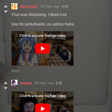
Nocturne15
183 days ago
(+1)
That was disturbing, I liked it lol
Isso foi perturbador, eu adorei haha
Reply
emaura
194 days ago
(+1)