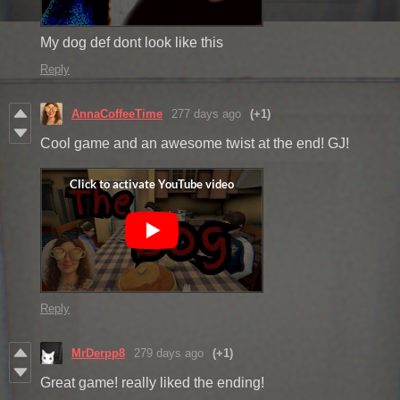
My dog def dont look like this
Reply
AnnaCoffeeTime
277 days ago
(+1)
Cool game and an awesome twist at the end! GJ!
Reply
MrDerpp8
279 days ago
(+1)
Great game! really liked the ending!