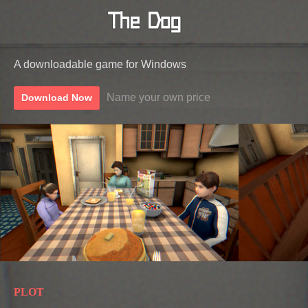
A downloadable game for Windows
Name your own price
Download Now
PLOT