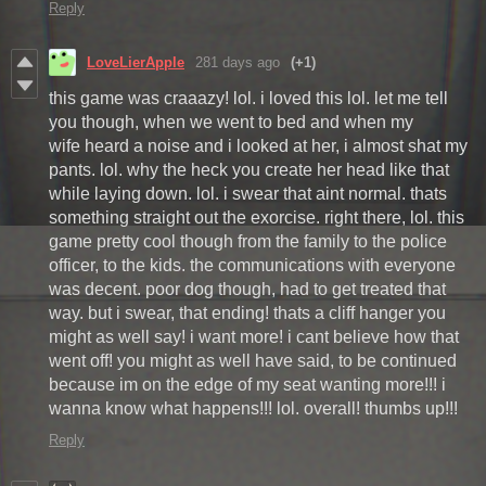
Reply
LoveLierApple
281 days ago
(+1)
this game was craaazy! lol. i loved this lol. let me tell
you though, when we went to bed and when my
wife heard a noise and i looked at her, i almost shat my
pants. lol. why the heck you create her head like that
while laying down. lol. i swear that aint normal. thats
something straight out the exorcise. right there, lol. this
game pretty cool though from the family to the police
officer, to the kids. the communications with everyone
was decent. poor dog though, had to get treated that
way. but i swear, that ending! thats a cliff hanger you
might as well say! i want more! i cant believe how that
went off! you might as well have said, to be continued
because im on the edge of my seat wanting more!!! i
wanna know what happens!!! lol. overall! thumbs up!!!
Reply