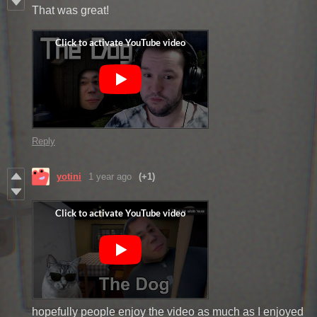
That was great!
Reply
yotini
1 year ago
(+1)
hopefully people enjoy the video as much as I enjoyed