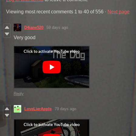
Viewing most recent comments
1
to
40
of 556
·
Next page
D4iane520
59 days ago
Very good
Reply
LoveLierApple
79 days ago