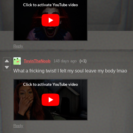
Reply
ToyinTheNoob
148 days ago
(+1)
What a fricking twist! I felt my soul leave my body lmao
Reply