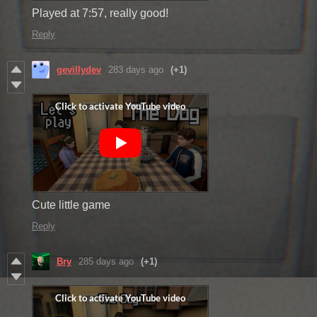
Played at 7:57, really good!
Reply
gevillydev
283 days ago
(+1)
Cute little game
Reply
Bry
285 days ago
(+1)