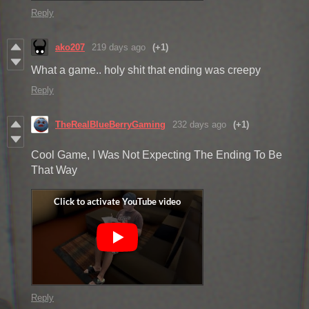
Reply
ako207
219 days ago
(+1)
What a game.. holy shit that ending was creepy
Reply
TheRealBlueBerryGaming
232 days ago
(+1)
Cool Game, I Was Not Expecting The Ending To Be
That Way
Reply