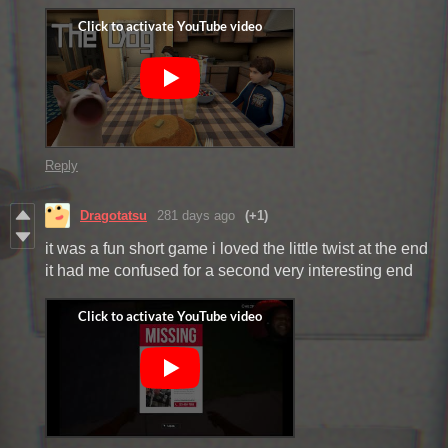
Reply
Dragotatsu
281 days ago
(+1)
it was a fun short game i loved the little twist at the end
it had me confused for a second very interesting end